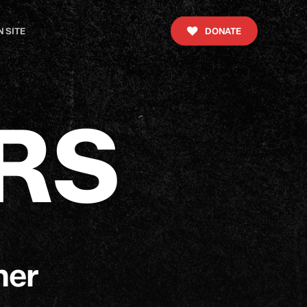
 SITE
DONATE
R
S
ner