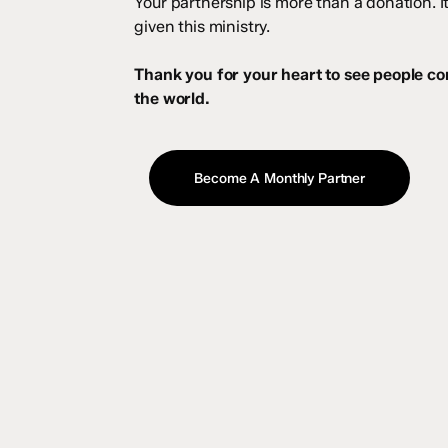
Your partnership is more than a donation. 
given this ministry.
Thank you for your heart to see people c
the world.
Become A Monthly Partner