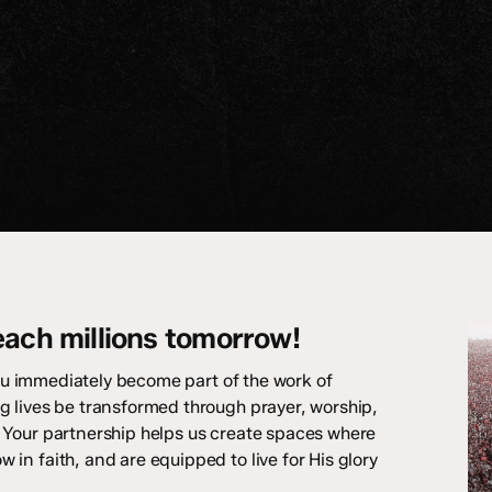
each millions tomorrow!
ou immediately become part of the work of
g lives be transformed through prayer, worship,
 Your partnership helps us create spaces where
in faith, and are equipped to live for His glory