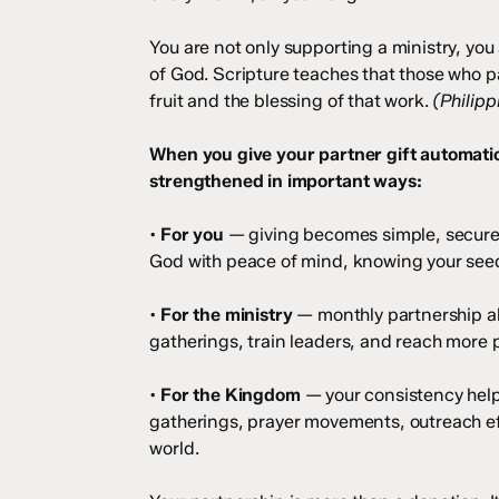
You are not only supporting a ministry, yo
of God. Scripture teaches that those who pa
fruit and the blessing of that work.
(Philipp
When you give your partner gift automatic
strengthened in important ways:
•
For you
— giving becomes simple, secure,
God with peace of mind, knowing your seed 
•
For the ministry
— monthly partnership all
gatherings, train leaders, and reach more p
•
For the Kingdom
— your consistency help
gatherings, prayer movements, outreach ef
world.