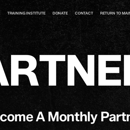
E
TRAINING INSTITUTE
DONATE
CONTACT
RETURN TO MAIN
A
R
T
N
E
come A Monthly Part