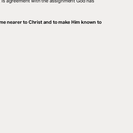
It is agreement with the assignment God has
ome nearer to Christ and to make Him known to