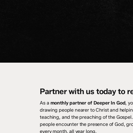
Partner with us today to r
As a
monthly partner of Deeper In God
, y
drawing people nearer to Christ and helpin
teaching, and the preaching of the Gospel.
people encounter the presence of God, grow 
every month, all year long.