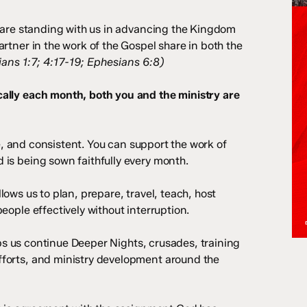
u are standing with us in advancing the Kingdom
rtner in the work of the Gospel share in both the
ians 1:7; 4:17-19; Ephesians 6:8)
ally each month, both you and the ministry are
 and consistent. You can support the work of
is being sown faithfully every month.
ows us to plan, prepare, travel, teach, host
eople effectively without interruption.
s us continue Deeper Nights, crusades, training
forts, and ministry development around the