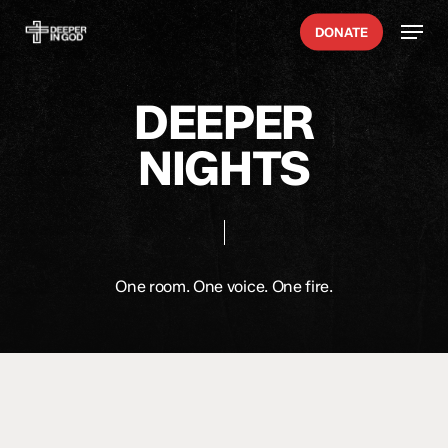
Skip
Menu
DONATE
to
main
content
DEEPER
NIGHTS
One room. One voice. One fire.