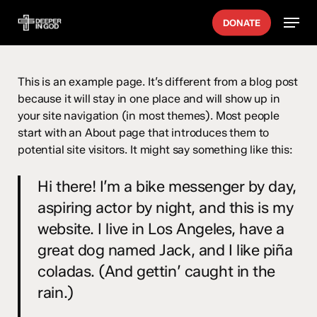
Skip
Menu
DONATE
to
main
content
This is an example page. It’s different from a blog post
because it will stay in one place and will show up in
your site navigation (in most themes). Most people
start with an About page that introduces them to
potential site visitors. It might say something like this:
Hi there! I’m a bike messenger by day,
aspiring actor by night, and this is my
website. I live in Los Angeles, have a
great dog named Jack, and I like piña
coladas. (And gettin’ caught in the
rain.)