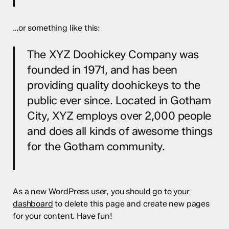
…or something like this:
The XYZ Doohickey Company was
founded in 1971, and has been
providing quality doohickeys to the
public ever since. Located in Gotham
City, XYZ employs over 2,000 people
and does all kinds of awesome things
for the Gotham community.
As a new WordPress user, you should go to
your
dashboard
to delete this page and create new pages
for your content. Have fun!