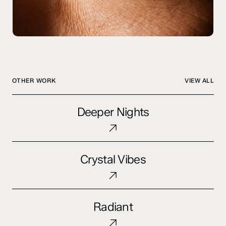
OTHER WORK
VIEW ALL
Deeper
Deeper Nights
Nights
Crystal
Crystal Vibes
Vibes
Radiant
Radiant