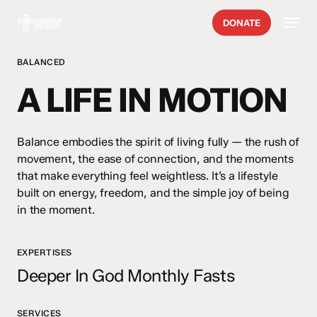
Skip
Menu
DONATE
to
main
content
BALANCED
A LIFE IN MOTION
Balance embodies the spirit of living fully — the rush of
movement, the ease of connection, and the moments
that make everything feel weightless. It’s a lifestyle
built on energy, freedom, and the simple joy of being
in the moment.
EXPERTISES
Deeper In God Monthly Fasts
SERVICES