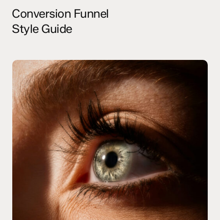
Conversion Funnel
Style Guide