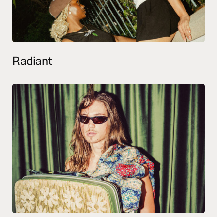
Radiant