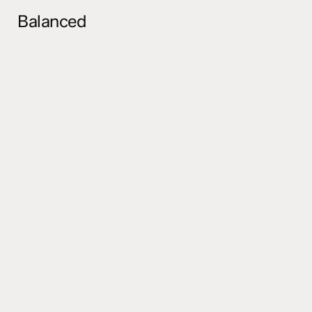
Balanced