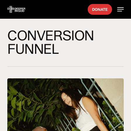
Skip
Menu
DONATE
to
main
content
CONVERSION
FUNNEL