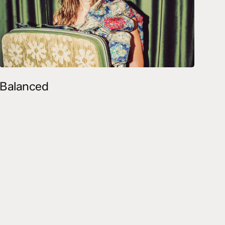
Balanced