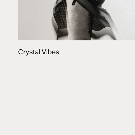
Crystal Vibes