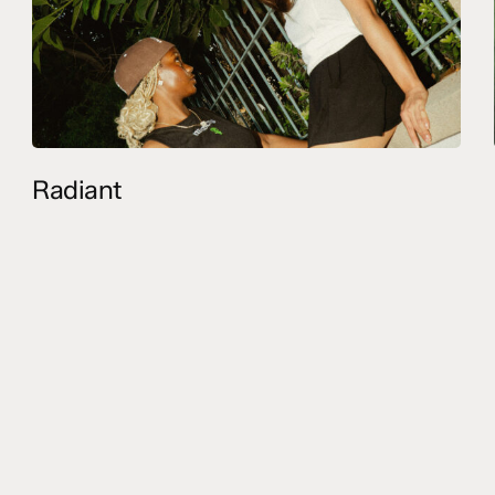
Radiant