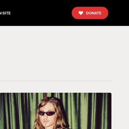
 SITE
DONATE