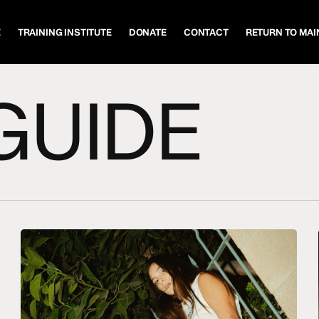
E
TRAINING INSTITUTE
DONATE
CONTACT
RETURN TO MAIN
GUIDE