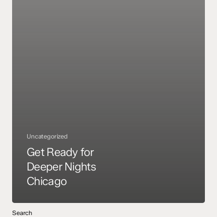
Uncategorized
Get Ready for
Deeper Nights
Chicago
Search