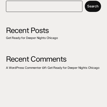
Search
Recent Posts
Get Ready for Deeper Nights Chicago
Recent Comments
on
A WordPress Commenter
Get Ready for Deeper Nights Chicago