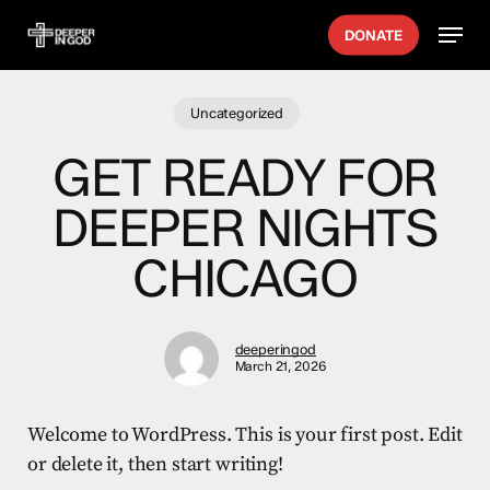
Skip
Menu
DONATE
to
main
content
Uncategorized
GET READY FOR
DEEPER NIGHTS
CHICAGO
deeperingod
March 21, 2026
Welcome to WordPress. This is your first post. Edit
or delete it, then start writing!