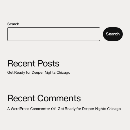
Search
Search
Recent Posts
Get Ready for Deeper Nights Chicago
Recent Comments
on
A WordPress Commenter
Get Ready for Deeper Nights Chicago