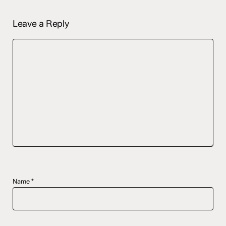
Leave a Reply
Name
*