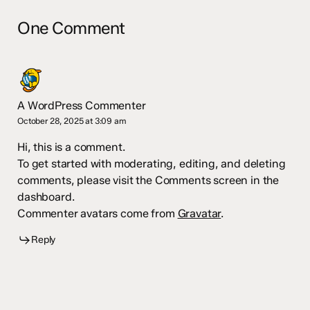
One Comment
A WordPress Commenter
October 28, 2025 at 3:09 am
Hi, this is a comment.
To get started with moderating, editing, and deleting
comments, please visit the Comments screen in the
dashboard.
Commenter avatars come from
Gravatar
.
Reply