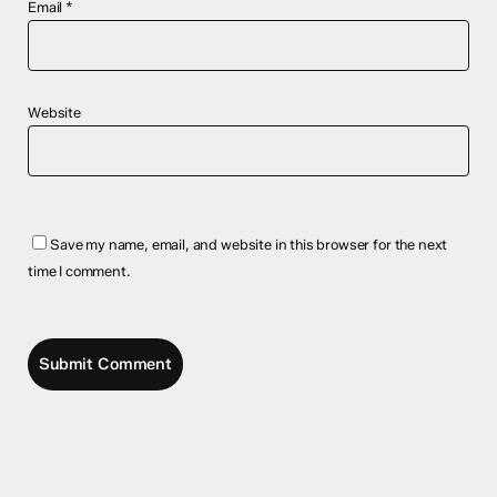
Email
*
Website
Save my name, email, and website in this browser for the next
time I comment.